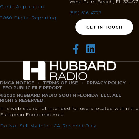
West Palm Beach, FL 33407
Credit Application
(561) 616-4777
2060 Digital Reporting
GET IN TOUCH
DMCA NOTICE
·
TERMS OF USE
·
PRIVACY POLICY
·
EEO PUBLIC FILE REPORT
©2020 HUBBARD RADIO SOUTH FLORIDA, LLC. ALL
RIGHTS RESERVED.
This web site is not intended for users located within the
European Economic Area.
Do Not Sell My Info - CA Resident Only.