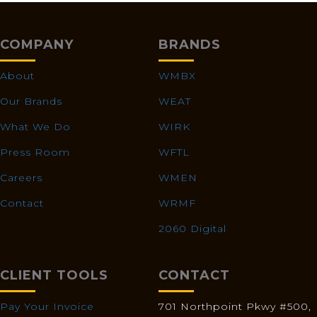
COMPANY
BRANDS
About
WMBX
Our Brands
WEAT
What We Do
WIRK
Press Room
WFTL
Careers
WMEN
Contact
WRMF
2060 Digital
CLIENT TOOLS
CONTACT
Pay Your Invoice
701 Northpoint Pkwy #500,