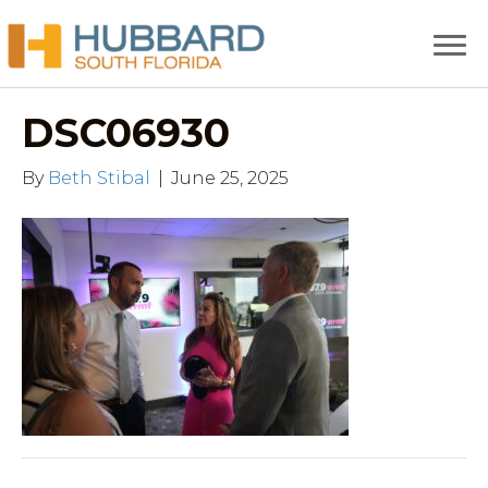
DSC06930
By
Beth Stibal
|
June 25, 2025