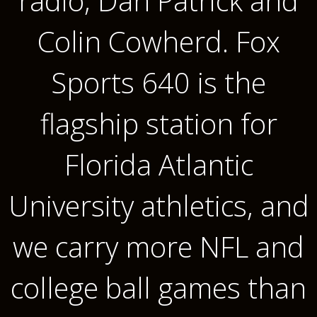
radio, Dan Patrick and
Colin Cowherd. Fox
Sports 640 is the
flagship station for
Florida Atlantic
University athletics, and
we carry more NFL and
college ball games than