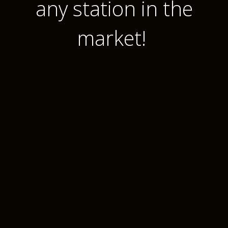
any station in the
market!