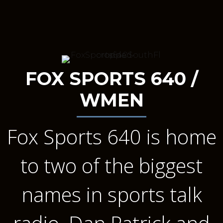
FOX SPORTS 640 /
WMEN
Fox Sports 640 is home
to two of the biggest
names in sports talk