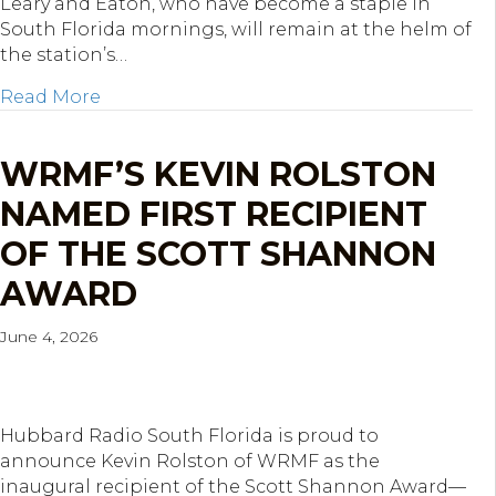
Leary and Eaton, who have become a staple in
South Florida mornings, will remain at the helm of
the station’s…
about Hubbard Radio West Palm Beach Ren
Read More
WRMF’S KEVIN ROLSTON
NAMED FIRST RECIPIENT
OF THE SCOTT SHANNON
AWARD
June 4, 2026
Hubbard Radio South Florida is proud to
announce Kevin Rolston of WRMF as the
inaugural recipient of the Scott Shannon Award—