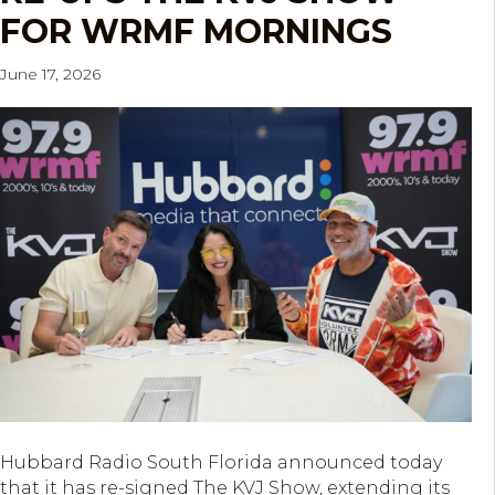
FOR WRMF MORNINGS
June 17, 2026
Hubbard Radio South Florida announced today
that it has re-signed The KVJ Show, extending its