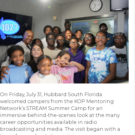
On Friday, July 31, Hubbard South Florida
welcomed campers from the KOP Mentoring
Network’s STREAM Summer Camp for an
immersive behind-the-scenes look at the many
career opportunities available in radio
broadcasting and media. The visit began with a