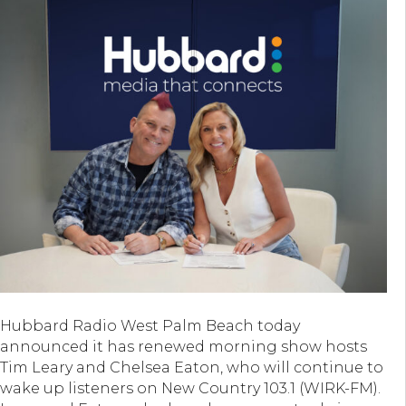
Hubbard Radio West Palm Beach today
announced it has renewed morning show hosts
Tim Leary and Chelsea Eaton, who will continue to
wake up listeners on New Country 103.1 (WIRK-FM).