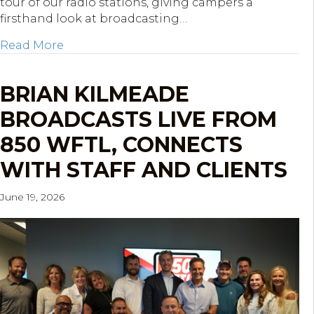
tour of our radio stations, giving campers a
firsthand look at broadcasting…
about KOP Mentoring Network STREAM Cam
Read More
BRIAN KILMEADE
BROADCASTS LIVE FROM
850 WFTL, CONNECTS
WITH STAFF AND CLIENTS
June 19, 2026