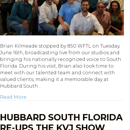
Brian Kilmeade stopped by 850 WFTL on Tuesday,
June 16th, broadcasting live from our studios and
bringing his nationally recognized voice to South
Florida. During his visit, Brian also took time to
meet with our talented team and connect with
valued clients, making it a memorable day at
Hubbard South…
about Brian Kilmeade Broadcasts Live from
Read More
HUBBARD SOUTH FLORIDA
RE-UPS THE KVJ SHOW