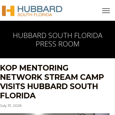
HUBBARD SOUTH FLORIDA
PRESS ROOM
KOP MENTORING
NETWORK STREAM CAMP
VISITS HUBBARD SOUTH
FLORIDA
July 31, 2026