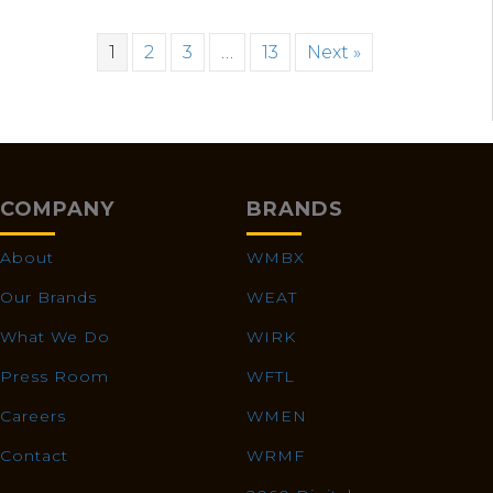
1
2
3
…
13
Next »
COMPANY
BRANDS
About
WMBX
Our Brands
WEAT
What We Do
WIRK
Press Room
WFTL
Careers
WMEN
Contact
WRMF