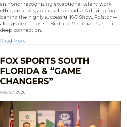
an honor recognizing exceptional talent, work
ethic, creativity, and results in radio. A driving force
behind the highly successful KVJ Show, Rolston—
alongside co-hosts J-Bird and Virginia—has built a
deep connection…
about WRMF’s Kevin Rolston Named First 
Read More
FOX SPORTS SOUTH
FLORIDA & “GAME
CHANGERS”
May 27, 2026