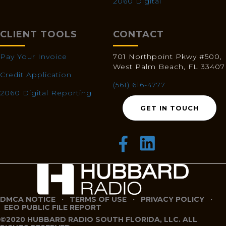
2060 Digital
CLIENT TOOLS
CONTACT
Pay Your Invoice
701 Northpoint Pkwy #500,
West Palm Beach, FL 33407
Credit Application
(561) 616-4777
2060 Digital Reporting
GET IN TOUCH
DMCA NOTICE
·
TERMS OF USE
·
PRIVACY POLICY
·
EEO PUBLIC FILE REPORT
©2020 HUBBARD RADIO SOUTH FLORIDA, LLC. ALL