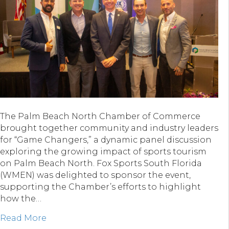
The Palm Beach North Chamber of Commerce
brought together community and industry leaders
for “Game Changers,” a dynamic panel discussion
exploring the growing impact of sports tourism
on Palm Beach North. Fox Sports South Florida
(WMEN) was delighted to sponsor the event,
supporting the Chamber’s efforts to highlight
how the…
about Fox Sports South Florida & “Game C
Read More