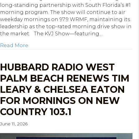
long-standing partnership with South Florida’s #1
morning program. The show will continue to air
weekday mornings on 97.9 WRMF, maintaining its
leadership as the top-rated morning drive show in
the market. The KVJ Show—featuring…
about Hubbard South Florida Re-Ups The
Read More
HUBBARD RADIO WEST
PALM BEACH RENEWS TIM
LEARY & CHELSEA EATON
FOR MORNINGS ON NEW
COUNTRY 103.1
June 11, 2026