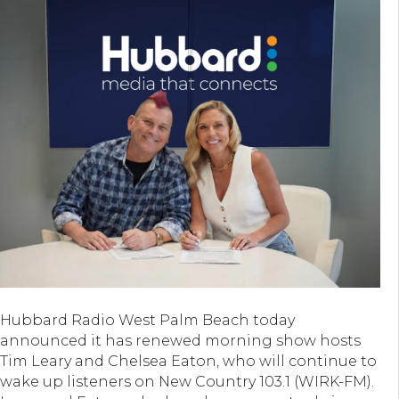
Hubbard Radio West Palm Beach today
announced it has renewed morning show hosts
Tim Leary and Chelsea Eaton, who will continue to
wake up listeners on New Country 103.1 (WIRK-FM).