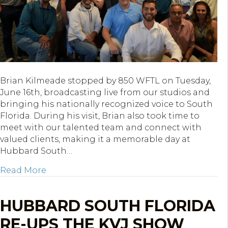
Brian Kilmeade stopped by 850 WFTL on Tuesday,
June 16th, broadcasting live from our studios and
bringing his nationally recognized voice to South
Florida. During his visit, Brian also took time to
meet with our talented team and connect with
valued clients, making it a memorable day at
Hubbard South…
about Brian Kilmeade Broadcasts Live from
Read More
HUBBARD SOUTH FLORIDA
RE-UPS THE KVJ SHOW