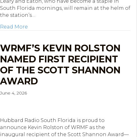
Leary and Eaton, who have become a staple in
South Florida mornings, will remain at the helm of
the station’s…
about Hubbard Radio West Palm Beach Ren
Read More
WRMF’S KEVIN ROLSTON
NAMED FIRST RECIPIENT
OF THE SCOTT SHANNON
AWARD
June 4, 2026
Hubbard Radio South Florida is proud to
announce Kevin Rolston of WRMF as the
inaugural recipient of the Scott Shannon Award—