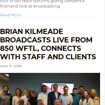
tour of our radio stations, giving campers a
firsthand look at broadcasting…
about KOP Mentoring Network STREAM Cam
Read More
BRIAN KILMEADE
BROADCASTS LIVE FROM
850 WFTL, CONNECTS
WITH STAFF AND CLIENTS
June 19, 2026