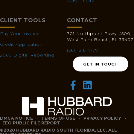
2060 Digital
CLIENT TOOLS
CONTACT
Pay Your Invoice
701 Northpoint Pkwy #500,
West Palm Beach, FL 33407
Credit Application
(561) 616-4777
2060 Digital Reporting
GET IN TOUCH
DMCA NOTICE
·
TERMS OF USE
·
PRIVACY POLICY
·
EEO PUBLIC FILE REPORT
©2020 HUBBARD RADIO SOUTH FLORIDA, LLC. ALL