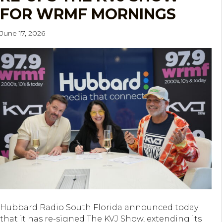
FOR WRMF MORNINGS
June 17, 2026
Hubbard Radio South Florida announced today
that it has re-signed The KVJ Show, extending its