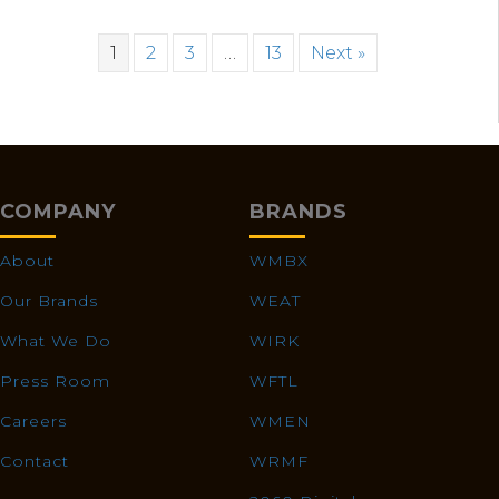
1
2
3
…
13
Next »
COMPANY
BRANDS
About
WMBX
Our Brands
WEAT
What We Do
WIRK
Press Room
WFTL
Careers
WMEN
Contact
WRMF