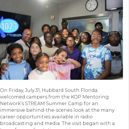
On Friday, July 31, Hubbard South Florida
welcomed campers from the KOP Mentoring
Network’s STREAM Summer Camp for an
immersive behind-the-scenes look at the many
career opportunities available in radio
broadcasting and media. The visit began with a