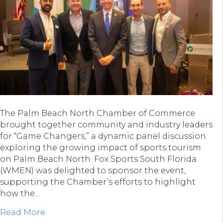
The Palm Beach North Chamber of Commerce
brought together community and industry leaders
for “Game Changers,” a dynamic panel discussion
exploring the growing impact of sports tourism
on Palm Beach North. Fox Sports South Florida
(WMEN) was delighted to sponsor the event,
supporting the Chamber’s efforts to highlight
how the…
about Fox Sports South Florida & “Game C
Read More