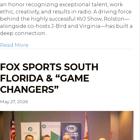
an honor recognizing exceptional talent, work
ethic, creativity, and results in radio. A driving force
behind the highly successful KVJ Show, Rolston—
alongside co-hosts J-Bird and Virginia—has built a
deep connection…
about WRMF’s Kevin Rolston Named First 
Read More
FOX SPORTS SOUTH
FLORIDA & “GAME
CHANGERS”
May 27, 2026