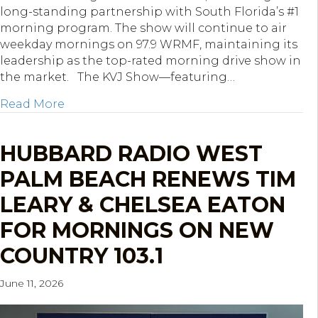
long-standing partnership with South Florida’s #1
morning program. The show will continue to air
weekday mornings on 97.9 WRMF, maintaining its
leadership as the top-rated morning drive show in
the market. The KVJ Show—featuring…
about Hubbard South Florida Re-Ups The
Read More
HUBBARD RADIO WEST
PALM BEACH RENEWS TIM
LEARY & CHELSEA EATON
FOR MORNINGS ON NEW
COUNTRY 103.1
June 11, 2026