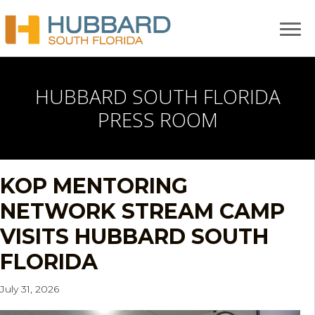
HUBBARD SOUTH FLORIDA
PRESS ROOM
KOP MENTORING
NETWORK STREAM CAMP
VISITS HUBBARD SOUTH
FLORIDA
July 31, 2026