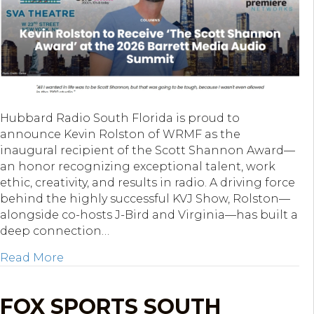
Hubbard Radio South Florida is proud to
announce Kevin Rolston of WRMF as the
inaugural recipient of the Scott Shannon Award—
an honor recognizing exceptional talent, work
ethic, creativity, and results in radio. A driving force
behind the highly successful KVJ Show, Rolston—
alongside co-hosts J-Bird and Virginia—has built a
deep connection…
about WRMF’s Kevin Rolston Named First 
Read More
FOX SPORTS SOUTH