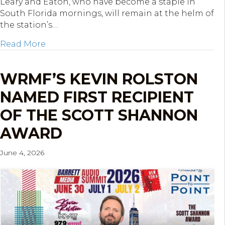
Leary and Eaton, who have become a staple in
South Florida mornings, will remain at the helm of
the station’s…
about Hubbard Radio West Palm Beach Ren
Read More
WRMF’S KEVIN ROLSTON
NAMED FIRST RECIPIENT
OF THE SCOTT SHANNON
AWARD
June 4, 2026