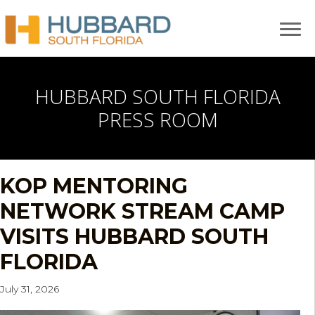
HUBBARD SOUTH FLORIDA
PRESS ROOM
KOP MENTORING
NETWORK STREAM CAMP
VISITS HUBBARD SOUTH
FLORIDA
July 31, 2026