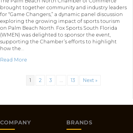
The Palm Beach North Chamber of Commerce
brought together community and industry leaders
for “Game Changers,” a dynamic panel discussion
exploring the growing impact of sports tourism
on Palm Beach North. Fox Sports South Florida
(WMEN) was delighted to sponsor the event,
supporting the Chamber’s efforts to highlight
how the…
about Fox Sports South Florida & “Game C
Read More
1
2
3
…
13
Next »
COMPANY
BRANDS