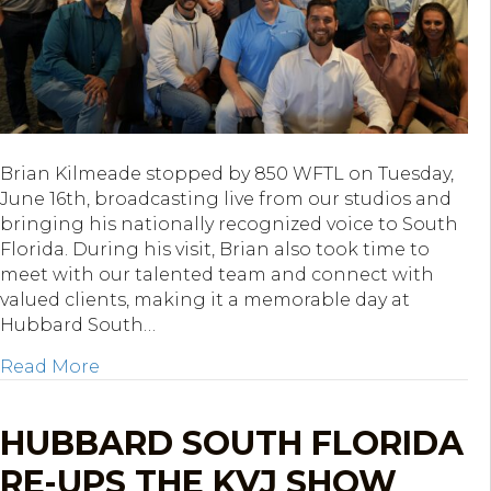
Brian Kilmeade stopped by 850 WFTL on Tuesday,
June 16th, broadcasting live from our studios and
bringing his nationally recognized voice to South
Florida. During his visit, Brian also took time to
meet with our talented team and connect with
valued clients, making it a memorable day at
Hubbard South…
about Brian Kilmeade Broadcasts Live from
Read More
HUBBARD SOUTH FLORIDA
RE-UPS THE KVJ SHOW