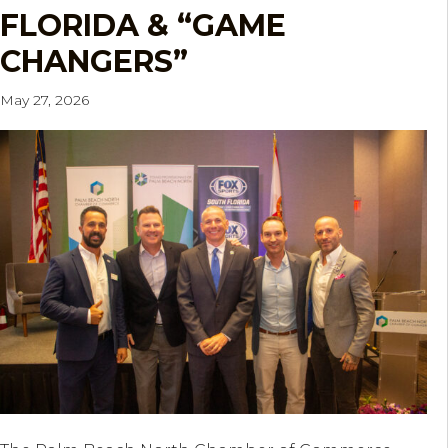
FLORIDA & “GAME
CHANGERS”
May 27, 2026