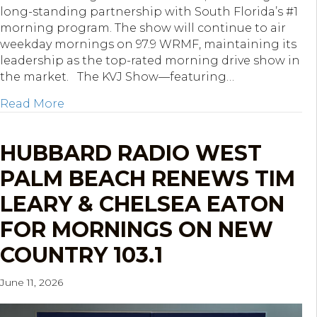
long-standing partnership with South Florida’s #1
morning program. The show will continue to air
weekday mornings on 97.9 WRMF, maintaining its
leadership as the top-rated morning drive show in
the market. The KVJ Show—featuring…
about Hubbard South Florida Re-Ups The
Read More
HUBBARD RADIO WEST
PALM BEACH RENEWS TIM
LEARY & CHELSEA EATON
FOR MORNINGS ON NEW
COUNTRY 103.1
June 11, 2026