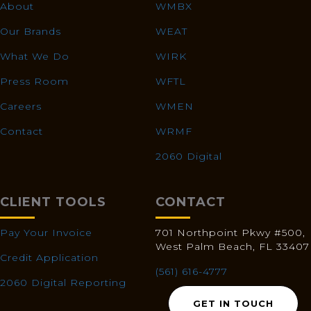
About
WMBX
Our Brands
WEAT
What We Do
WIRK
Press Room
WFTL
Careers
WMEN
Contact
WRMF
2060 Digital
CLIENT TOOLS
CONTACT
Pay Your Invoice
701 Northpoint Pkwy #500,
West Palm Beach, FL 33407
Credit Application
(561) 616-4777
2060 Digital Reporting
GET IN TOUCH