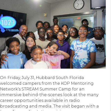
On Friday, July 31, Hubbard South Florida
welcomed campers from the KOP Mentoring
Network’s STREAM Summer Camp for an
immersive behind-the-scenes look at the many
career opportunities available in radio
broadcasting and media. The visit began with a