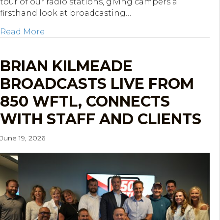
tour of our radio stations, giving campers a
firsthand look at broadcasting…
about KOP Mentoring Network STREAM Cam
Read More
BRIAN KILMEADE
BROADCASTS LIVE FROM
850 WFTL, CONNECTS
WITH STAFF AND CLIENTS
June 19, 2026