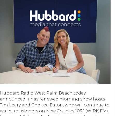
Hubbard Radio West Palm Beach today
announced it has renewed morning show hosts
Tim Leary and Chelsea Eaton, who will continue to
wake up listeners on New Country 103.1 (WIRK-FM).