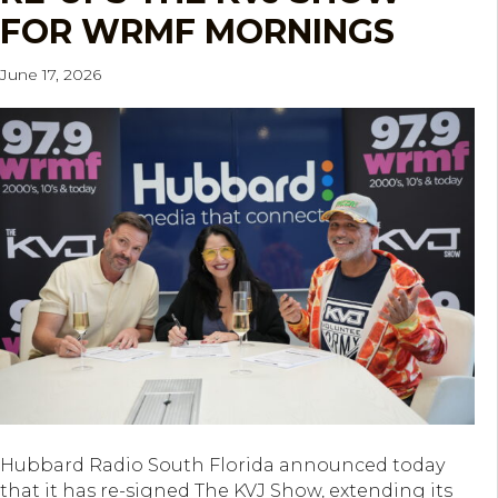
FOR WRMF MORNINGS
June 17, 2026
Hubbard Radio South Florida announced today
that it has re-signed The KVJ Show, extending its