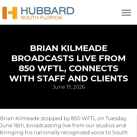
BRIAN KILMEADE
BROADCASTS LIVE FROM
850 WFTL, CONNECTS
WITH STAFF AND CLIENTS
June 19, 2026
Brian Kilmeade stopped by 850 WFTL on Tuesday,
June 16th, broadcasting live from our studios and
bringing his nationally recognized voice to South