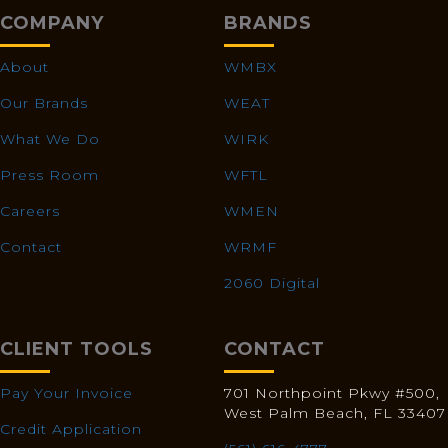
COMPANY
BRANDS
About
WMBX
Our Brands
WEAT
What We Do
WIRK
Press Room
WFTL
Careers
WMEN
Contact
WRMF
2060 Digital
CLIENT TOOLS
CONTACT
Pay Your Invoice
701 Northpoint Pkwy #500,
West Palm Beach, FL 33407
Credit Application