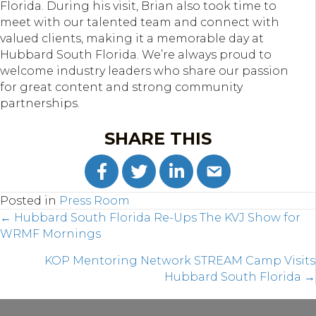
Florida. During his visit, Brian also took time to
meet with our talented team and connect with
valued clients, making it a memorable day at
Hubbard South Florida. We’re always proud to
welcome industry leaders who share our passion
for great content and strong community
partnerships.
SHARE THIS
Posted in
Press Room
POSTS
← Hubbard South Florida Re-Ups The KVJ Show for
WRMF Mornings
NAVIGATION
KOP Mentoring Network STREAM Camp Visits
Hubbard South Florida →