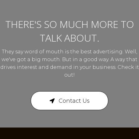
THERE'S SO MUCH MORE TO
TALK ABOUT.
They say word of mouth is the best advertising. Well,
we've got a big mouth. But in a good way. A way that
drives interest and demand in your business. Check it
out!
Contact Us