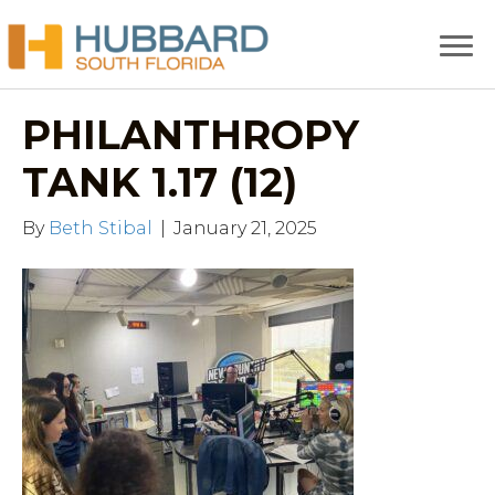
PHILANTHROPY
TANK 1.17 (12)
By
Beth Stibal
|
January 21, 2025