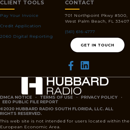
CLIENT TOOLS
CONTACT
Pay Your Invoice
701 Northpoint Pkwy #500,
West Palm Beach, FL 33407
Credit Application
(561) 616-4777
2060 Digital Reporting
GET IN TOUCH
DMCA NOTICE
·
TERMS OF USE
·
PRIVACY POLICY
·
EEO PUBLIC FILE REPORT
©2020 HUBBARD RADIO SOUTH FLORIDA, LLC. ALL
RIGHTS RESERVED.
This web site is not intended for users located within the
European Economic Area.