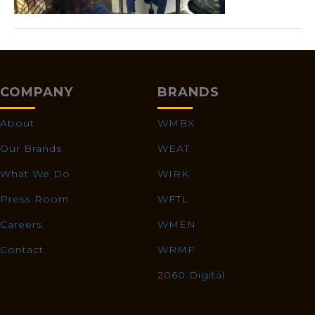
COMPANY
BRANDS
About
WMBX
Our Brands
WEAT
What We Do
WIRK
Press Room
WFTL
Careers
WMEN
Contact
WRMF
2060 Digital