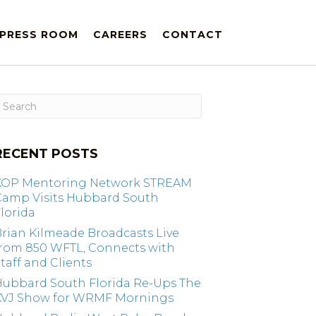
PRESS ROOM
CAREERS
CONTACT
RECENT POSTS
KOP Mentoring Network STREAM
Camp Visits Hubbard South
lorida
rian Kilmeade Broadcasts Live
from 850 WFTL, Connects with
taff and Clients
Hubbard South Florida Re-Ups The
KVJ Show for WRMF Mornings