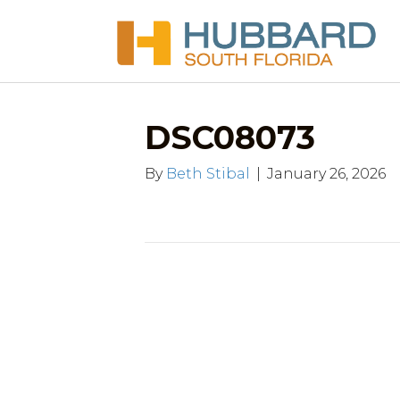
DSC08073
By
Beth Stibal
|
January 26, 2026