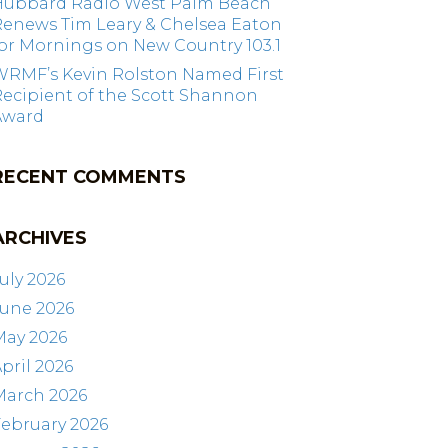
Hubbard Radio West Palm Beach
Renews Tim Leary & Chelsea Eaton
or Mornings on New Country 103.1
WRMF’s Kevin Rolston Named First
ecipient of the Scott Shannon
Award
RECENT COMMENTS
ARCHIVES
uly 2026
June 2026
May 2026
pril 2026
March 2026
ebruary 2026