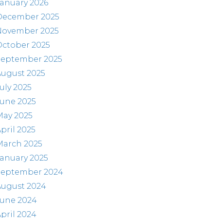
anuary 2026
December 2025
November 2025
October 2025
September 2025
August 2025
uly 2025
June 2025
May 2025
pril 2025
March 2025
anuary 2025
September 2024
August 2024
June 2024
pril 2024