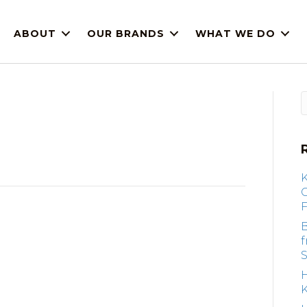
ABOUT
OUR BRANDS
WHAT WE DO
F
B
S