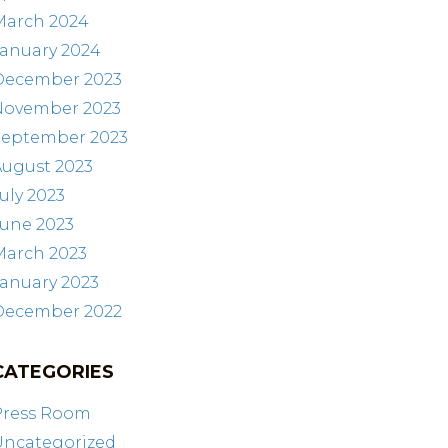
March 2024
January 2024
December 2023
November 2023
September 2023
August 2023
uly 2023
June 2023
March 2023
anuary 2023
December 2022
CATEGORIES
Press Room
Uncategorized