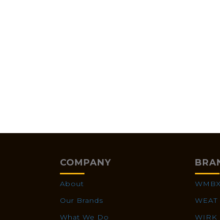
COMPANY
BRA
About
WMB
Our Brands
WEAT
What We Do
WIRK