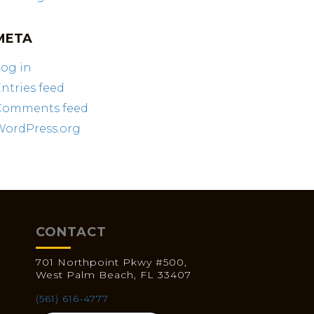
META
og in
ntries feed
Comments feed
WordPress.org
CONTACT
701 Northpoint Pkwy #500,
West Palm Beach, FL 33407
(561) 616-4777