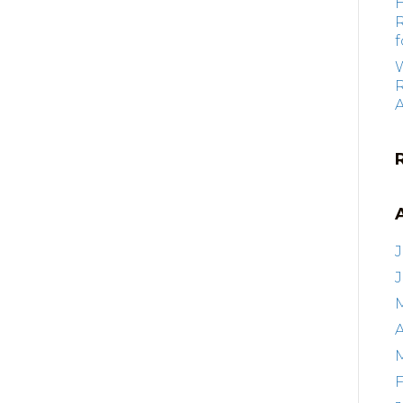
f
R
J
A
F