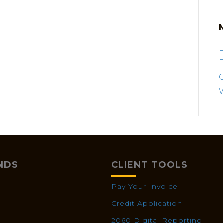
L
E
NDS
CLIENT TOOLS
X
Pay Your Invoice
Credit Application
2060 Digital Reporting