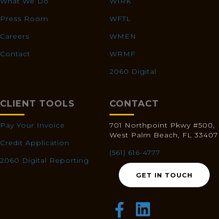
What We Do
WIRK
Press Room
WFTL
Careers
WMEN
Contact
WRMF
2060 Digital
CLIENT TOOLS
CONTACT
Pay Your Invoice
701 Northpoint Pkwy #500,
West Palm Beach, FL 33407
Credit Application
(561) 616-4777
2060 Digital Reporting
GET IN TOUCH