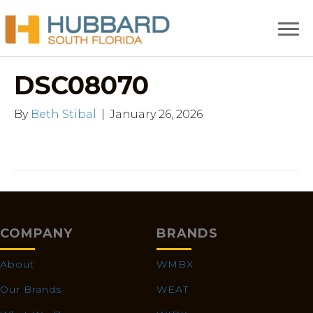
DSC08070
By
Beth Stibal
|
January 26, 2026
COMPANY
BRANDS
About
WMBX
Our Brands
WEAT