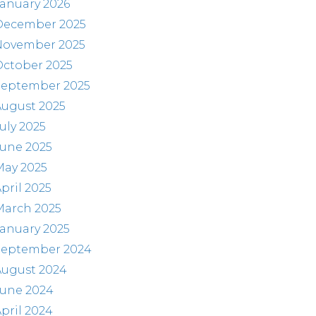
anuary 2026
December 2025
November 2025
October 2025
September 2025
August 2025
uly 2025
June 2025
May 2025
pril 2025
March 2025
anuary 2025
September 2024
August 2024
June 2024
pril 2024