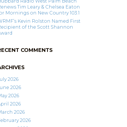
Hubbard Radio West Palm Beach
Renews Tim Leary & Chelsea Eaton
or Mornings on New Country 103.1
WRMF’s Kevin Rolston Named First
ecipient of the Scott Shannon
Award
RECENT COMMENTS
ARCHIVES
uly 2026
June 2026
May 2026
pril 2026
March 2026
ebruary 2026