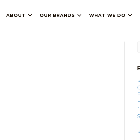
ABOUT
OUR BRANDS
WHAT WE DO
F
B
S