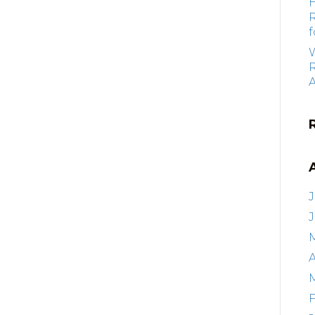
f
R
J
A
F