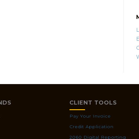
L
E
NDS
CLIENT TOOLS
X
Pay Your Invoice
Credit Application
2060 Digital Reporting