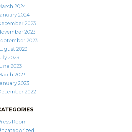
March 2024
January 2024
December 2023
November 2023
September 2023
August 2023
uly 2023
June 2023
March 2023
anuary 2023
December 2022
CATEGORIES
Press Room
Uncategorized