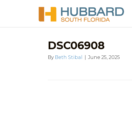
DSC06908
By
Beth Stibal
|
June 25, 2025