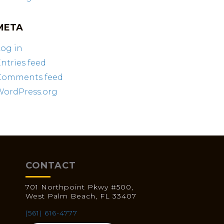
META
og in
ntries feed
Comments feed
WordPress.org
CONTACT
701 Northpoint Pkwy #500,
West Palm Beach, FL 33407
(561) 616-4777