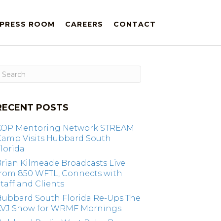
PRESS ROOM
CAREERS
CONTACT
RECENT POSTS
KOP Mentoring Network STREAM
Camp Visits Hubbard South
lorida
rian Kilmeade Broadcasts Live
from 850 WFTL, Connects with
taff and Clients
Hubbard South Florida Re-Ups The
KVJ Show for WRMF Mornings