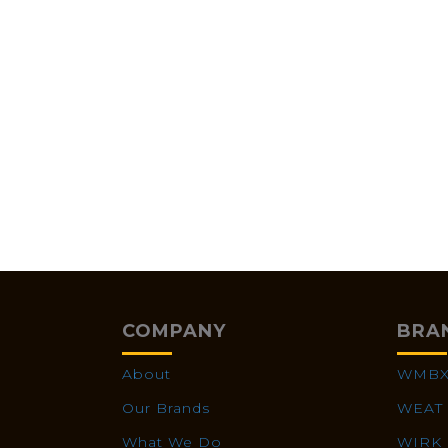
COMPANY
BRA
About
WMB
Our Brands
WEAT
What We Do
WIRK