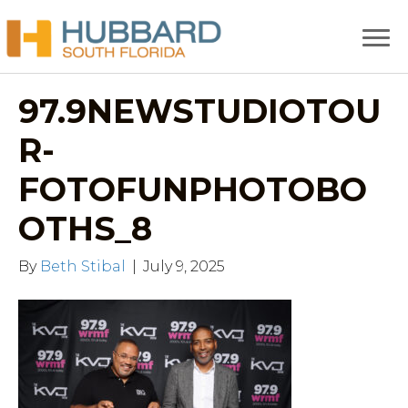
97.9NEWSTUDIOTOU
R-
FOTOFUNPHOTOBO
OTHS_8
By
Beth Stibal
|
July 9, 2025