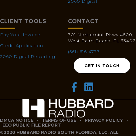
2060 Digital
CLIENT TOOLS
CONTACT
Pay Your Invoice
701 Northpoint Pkwy #500,
West Palm Beach, FL 33407
Credit Application
(561) 616-4777
2060 Digital Reporting
GET IN TOUCH
DMCA NOTICE
·
TERMS OF USE
·
PRIVACY POLICY
·
EEO PUBLIC FILE REPORT
©2020 HUBBARD RADIO SOUTH FLORIDA, LLC. ALL