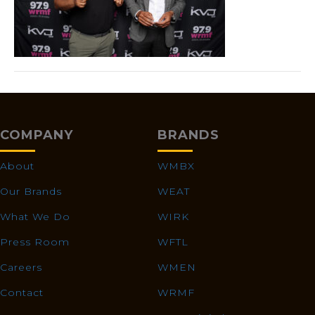
COMPANY
BRANDS
About
WMBX
Our Brands
WEAT
What We Do
WIRK
Press Room
WFTL
Careers
WMEN
Contact
WRMF