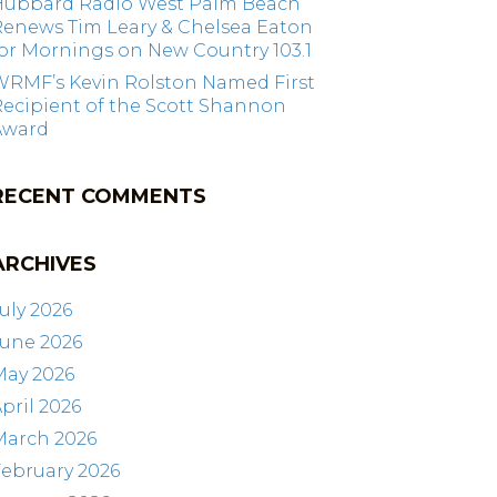
Hubbard Radio West Palm Beach
Renews Tim Leary & Chelsea Eaton
or Mornings on New Country 103.1
WRMF’s Kevin Rolston Named First
ecipient of the Scott Shannon
Award
RECENT COMMENTS
ARCHIVES
uly 2026
June 2026
May 2026
pril 2026
March 2026
ebruary 2026