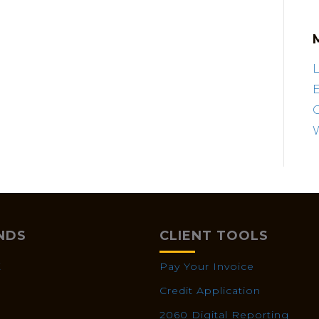
L
E
NDS
CLIENT TOOLS
X
Pay Your Invoice
Credit Application
2060 Digital Reporting