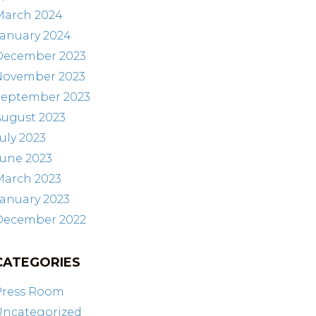
March 2024
January 2024
December 2023
November 2023
September 2023
August 2023
uly 2023
June 2023
March 2023
anuary 2023
December 2022
CATEGORIES
Press Room
Uncategorized