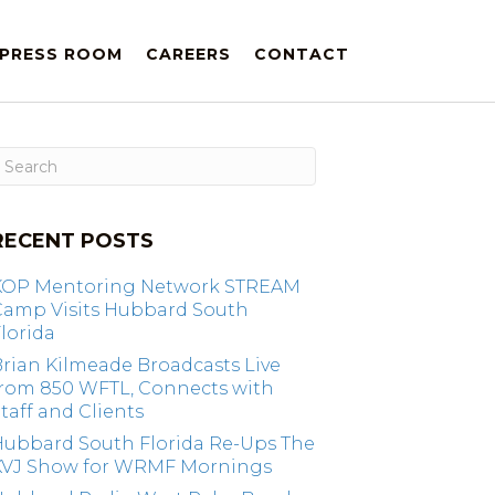
PRESS ROOM
CAREERS
CONTACT
RECENT POSTS
KOP Mentoring Network STREAM
Camp Visits Hubbard South
lorida
rian Kilmeade Broadcasts Live
from 850 WFTL, Connects with
taff and Clients
Hubbard South Florida Re-Ups The
KVJ Show for WRMF Mornings