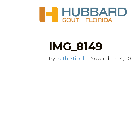
IMG_8149
By
Beth Stibal
|
November 14, 202