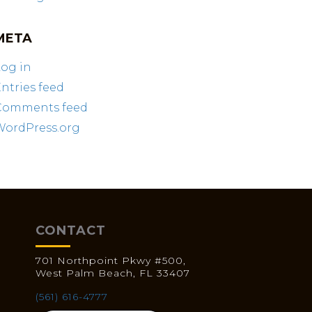
META
og in
ntries feed
Comments feed
WordPress.org
CONTACT
701 Northpoint Pkwy #500,
West Palm Beach, FL 33407
(561) 616-4777