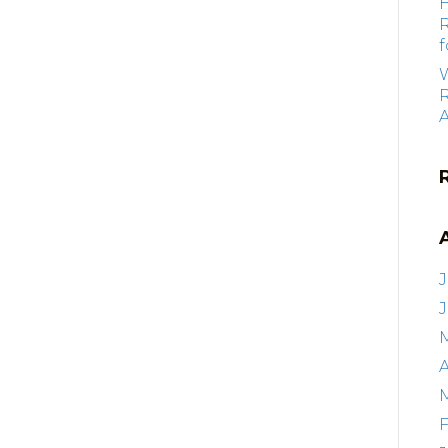
f
R
J
A
F