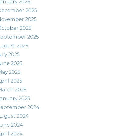
anuary 2026
December 2025
November 2025
October 2025
September 2025
August 2025
uly 2025
June 2025
May 2025
pril 2025
March 2025
anuary 2025
September 2024
August 2024
June 2024
pril 2024