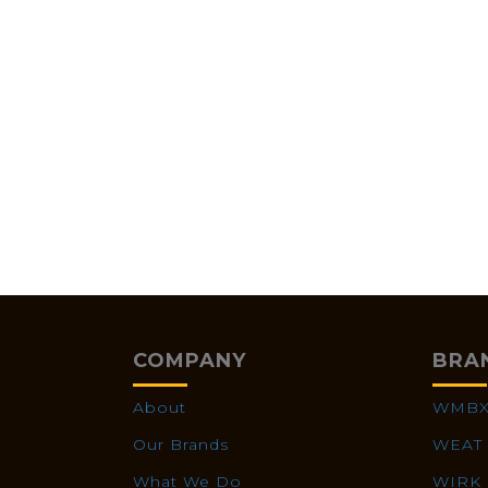
COMPANY
BRA
About
WMB
Our Brands
WEAT
What We Do
WIRK