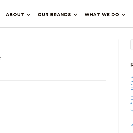
ABOUT
OUR BRANDS
WHAT WE DO
5
F
B
S