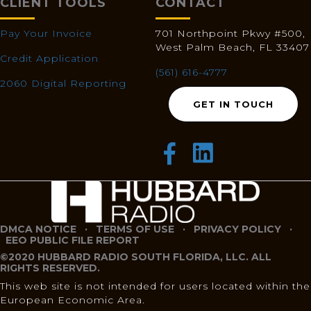
CLIENT TOOLS
CONTACT
Pay Your Invoice
701 Northpoint Pkwy #500,
West Palm Beach, FL 33407
Credit Application
(561) 616-4777
2060 Digital Reporting
GET IN TOUCH
DMCA NOTICE
·
TERMS OF USE
·
PRIVACY POLICY
·
EEO PUBLIC FILE REPORT
©2020 HUBBARD RADIO SOUTH FLORIDA, LLC. ALL
RIGHTS RESERVED.
This web site is not intended for users located within the
European Economic Area.