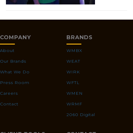
COMPANY
BRANDS
About
WMBX
Our Brands
WEAT
What We Do
WIRK
Press Room
WFTL
Careers
WMEN
Contact
WRMF
2060 Digital