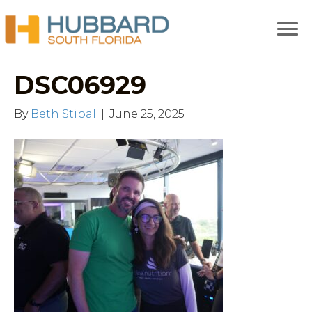
DSC06929
By
Beth Stibal
|
June 25, 2025