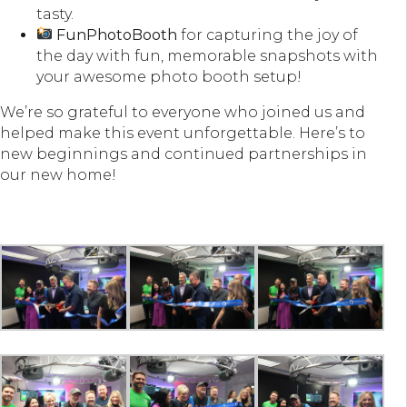
tasty.
FunPhotoBooth
for capturing the joy of
the day with fun, memorable snapshots with
your awesome photo booth setup!
We’re so grateful to everyone who joined us and
helped make this event unforgettable. Here’s to
new beginnings and continued partnerships in
our new home!