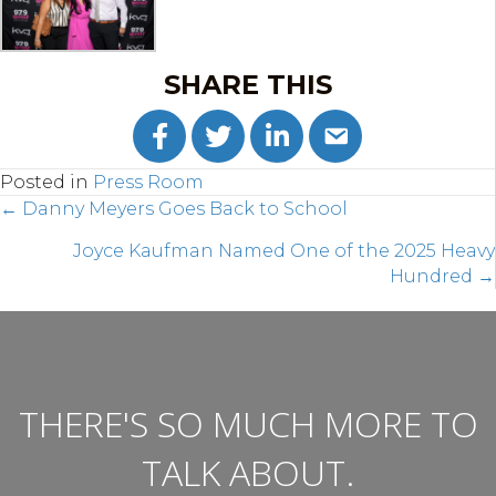
SHARE THIS
Posted in
Press Room
POSTS
← Danny Meyers Goes Back to School
NAVIGATION
Joyce Kaufman Named One of the 2025 Heavy
Hundred →
THERE'S SO MUCH MORE TO
TALK ABOUT.