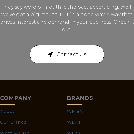
They say word of mouth is the best advertising. Well,
we've got a big mouth. But in a good way. A way that
drives interest and demand in your business. Check it
out!
Contact Us
COMPANY
BRANDS
About
WMBX
Our Brands
WEAT
What We Do
WIRK