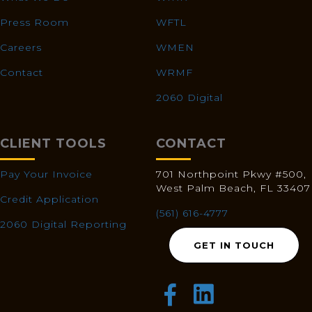
Press Room
WFTL
Careers
WMEN
Contact
WRMF
2060 Digital
CLIENT TOOLS
CONTACT
Pay Your Invoice
701 Northpoint Pkwy #500,
West Palm Beach, FL 33407
Credit Application
(561) 616-4777
2060 Digital Reporting
GET IN TOUCH