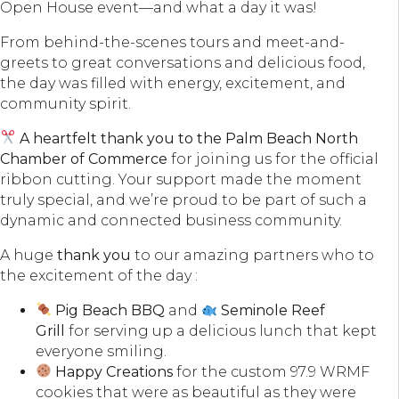
Open House event—and what a day it was!
From behind-the-scenes tours and meet-and-
greets to great conversations and delicious food,
the day was filled with energy, excitement, and
community spirit.
A heartfelt thank you to the Palm Beach North
Chamber of Commerce
for joining us for the official
ribbon cutting. Your support made the moment
truly special, and we’re proud to be part of such a
dynamic and connected business community.
A huge
thank you
to our amazing partners who to
the excitement of the day :
Pig Beach BBQ
and
Seminole Reef
Grill
for serving up a delicious lunch that kept
everyone smiling.
Happy Creations
for the custom 97.9 WRMF
cookies that were as beautiful as they were