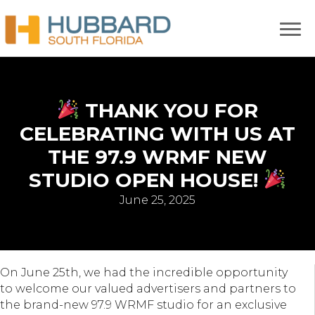
THANK YOU FOR
CELEBRATING WITH US AT
THE 97.9 WRMF NEW
STUDIO OPEN HOUSE!
June 25, 2025
On June 25th, we had the incredible opportunity
to welcome our valued advertisers and partners to
the brand-new 97.9 WRMF studio for an exclusive