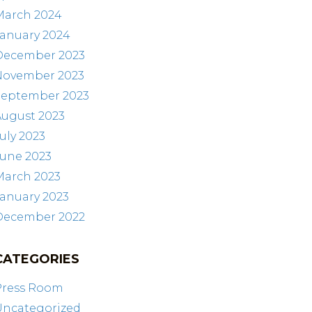
March 2024
January 2024
December 2023
November 2023
September 2023
August 2023
uly 2023
June 2023
March 2023
anuary 2023
December 2022
CATEGORIES
Press Room
Uncategorized