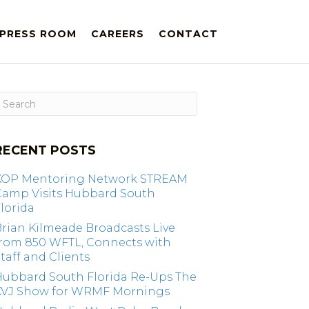
PRESS ROOM
CAREERS
CONTACT
RECENT POSTS
KOP Mentoring Network STREAM
Camp Visits Hubbard South
lorida
rian Kilmeade Broadcasts Live
from 850 WFTL, Connects with
taff and Clients
Hubbard South Florida Re-Ups The
KVJ Show for WRMF Mornings