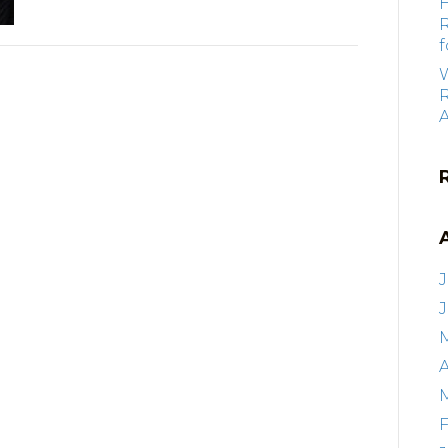
f
R
J
A
F