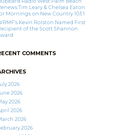
Hubbard Radio West Palm Beach
Renews Tim Leary & Chelsea Eaton
or Mornings on New Country 103.1
WRMF’s Kevin Rolston Named First
ecipient of the Scott Shannon
Award
RECENT COMMENTS
ARCHIVES
uly 2026
June 2026
May 2026
pril 2026
March 2026
ebruary 2026