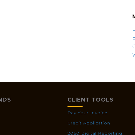
L
E
NDS
CLIENT TOOLS
X
Pay Your Invoice
Credit Application
2060 Digital Reporting