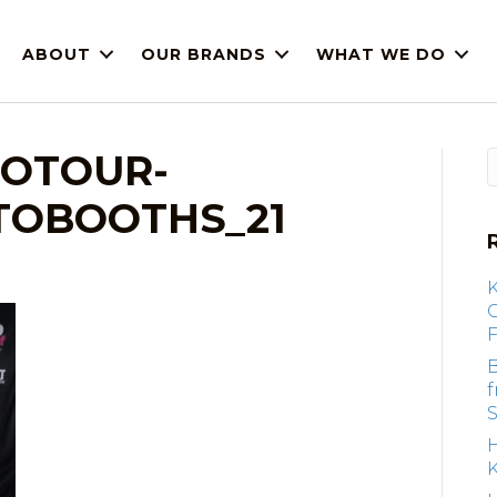
ABOUT
OUR BRANDS
WHAT WE DO
IOTOUR-
OBOOTHS_21
F
B
S