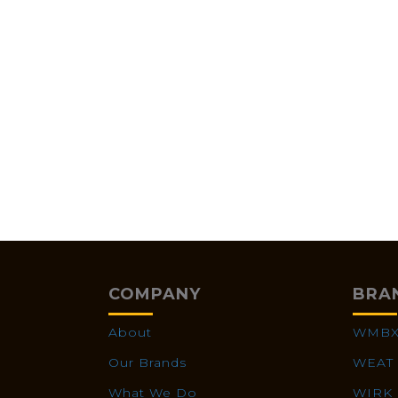
COMPANY
BRA
About
WMB
Our Brands
WEAT
What We Do
WIRK