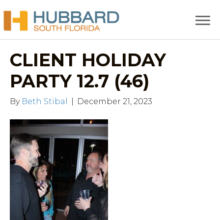
CLIENT HOLIDAY
PARTY 12.7 (46)
By
Beth Stibal
|
December 21, 2023