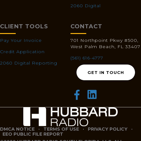
2060 Digital
CLIENT TOOLS
CONTACT
Pay Your Invoice
701 Northpoint Pkwy #500,
West Palm Beach, FL 33407
Credit Application
(561) 616-4777
2060 Digital Reporting
GET IN TOUCH
DMCA NOTICE
·
TERMS OF USE
·
PRIVACY POLICY
·
EEO PUBLIC FILE REPORT