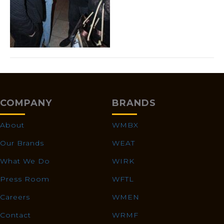
COMPANY
BRANDS
About
WMBX
Our Brands
WEAT
What We Do
WIRK
Press Room
WFTL
Careers
WMEN
Contact
WRMF