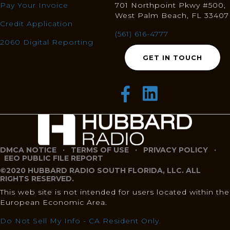
Pay Your Invoice
701 Northpoint Pkwy #500,
West Palm Beach, FL 33407
Credit Application
(561) 616-4777
2060 Digital Reporting
GET IN TOUCH
DMCA NOTICE
·
TERMS OF USE
·
PRIVACY POLICY
·
EEO PUBLIC FILE REPORT
©2020 HUBBARD RADIO SOUTH FLORIDA, LLC. ALL
RIGHTS RESERVED.
This web site is not intended for users located within the
European Economic Area.
Do Not Sell My Info - CA Resident Only.