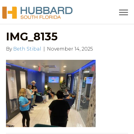
IMG_8135
By
Beth Stibal
|
November 14, 2025