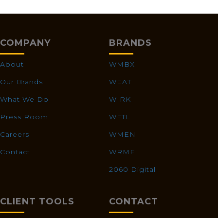
COMPANY
BRANDS
About
WMBX
Our Brands
WEAT
What We Do
WIRK
Press Room
WFTL
Careers
WMEN
Contact
WRMF
2060 Digital
CLIENT TOOLS
CONTACT