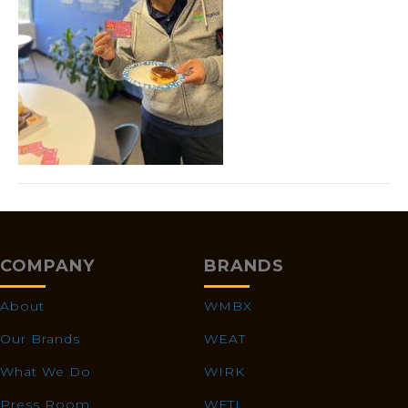
COMPANY
BRANDS
About
WMBX
Our Brands
WEAT
What We Do
WIRK
Press Room
WFTL