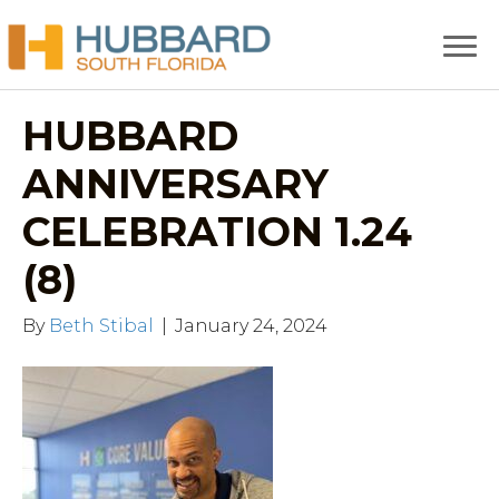
HUBBARD
ANNIVERSARY
CELEBRATION 1.24
(8)
By
Beth Stibal
|
January 24, 2024