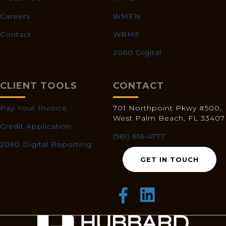
Careers
WMEN
Contact
WRMF
2060 Digital
CLIENT TOOLS
CONTACT
Pay Your Invoice
701 Northpoint Pkwy #500,
West Palm Beach, FL 33407
Credit Application
(561) 616-4777
2060 Digital Reporting
GET IN TOUCH