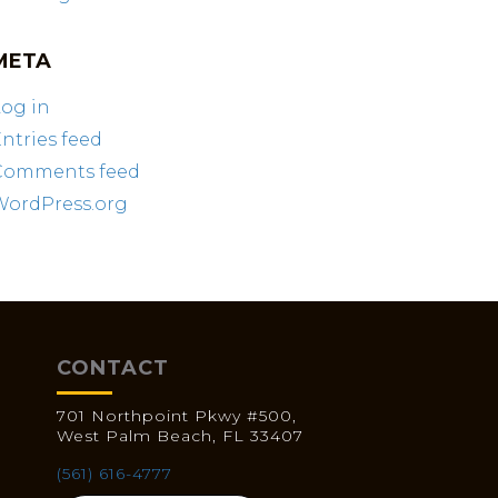
META
og in
ntries feed
Comments feed
WordPress.org
CONTACT
701 Northpoint Pkwy #500,
West Palm Beach, FL 33407
(561) 616-4777