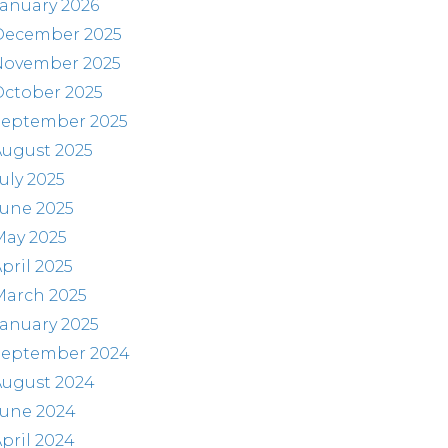
anuary 2026
December 2025
November 2025
October 2025
September 2025
August 2025
uly 2025
June 2025
May 2025
pril 2025
March 2025
anuary 2025
September 2024
August 2024
June 2024
pril 2024