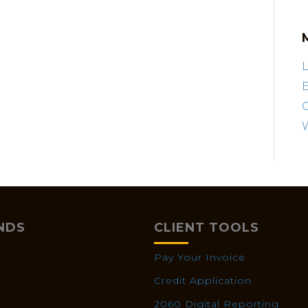
L
E
NDS
CLIENT TOOLS
X
Pay Your Invoice
Credit Application
2060 Digital Reporting