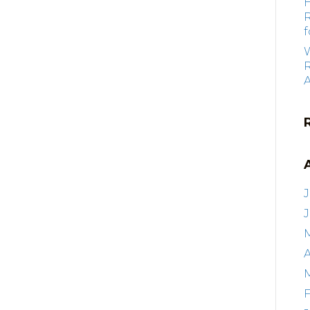
f
R
J
A
F