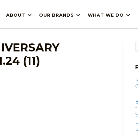
ABOUT
OUR BRANDS
WHAT WE DO
IVERSARY
24 (11)
F
B
S