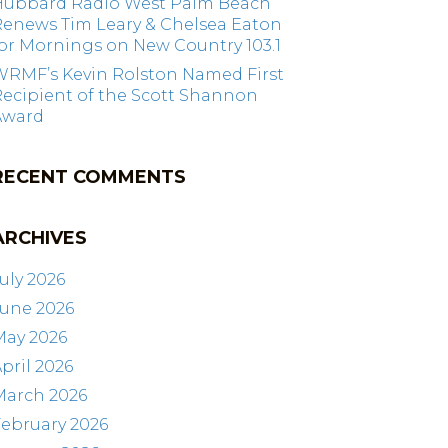
Hubbard Radio West Palm Beach
Renews Tim Leary & Chelsea Eaton
or Mornings on New Country 103.1
WRMF’s Kevin Rolston Named First
ecipient of the Scott Shannon
Award
RECENT COMMENTS
ARCHIVES
uly 2026
June 2026
May 2026
pril 2026
March 2026
ebruary 2026