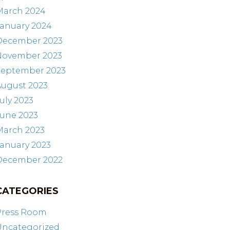
March 2024
January 2024
December 2023
November 2023
September 2023
August 2023
uly 2023
June 2023
March 2023
anuary 2023
December 2022
CATEGORIES
Press Room
Uncategorized