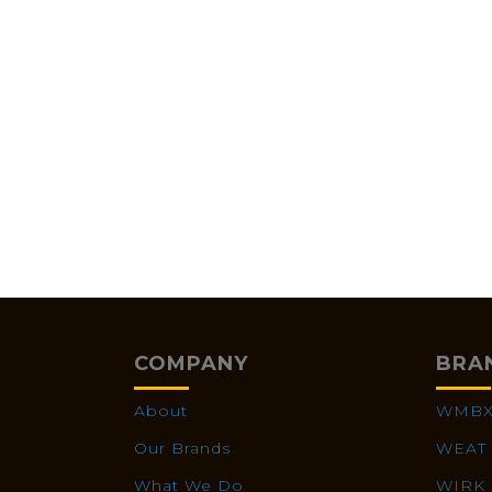
COMPANY
BRA
About
WMB
Our Brands
WEAT
What We Do
WIRK