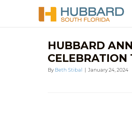
HUBBARD ANN
CELEBRATION 1.
By
Beth Stibal
|
January 24, 2024