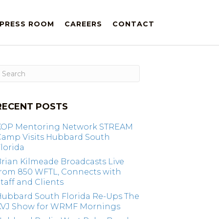
PRESS ROOM
CAREERS
CONTACT
RECENT POSTS
KOP Mentoring Network STREAM
Camp Visits Hubbard South
lorida
rian Kilmeade Broadcasts Live
from 850 WFTL, Connects with
taff and Clients
Hubbard South Florida Re-Ups The
KVJ Show for WRMF Mornings