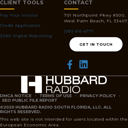
CLIENT TOOLS
CONTACT
Pay Your Invoice
701 Northpoint Pkwy #500,
West Palm Beach, FL 33407
Credit Application
(561) 616-4777
2060 Digital Reporting
GET IN TOUCH
DMCA NOTICE
·
TERMS OF USE
·
PRIVACY POLICY
·
EEO PUBLIC FILE REPORT
©2020 HUBBARD RADIO SOUTH FLORIDA, LLC. ALL
RIGHTS RESERVED.
This web site is not intended for users located within the
European Economic Area.