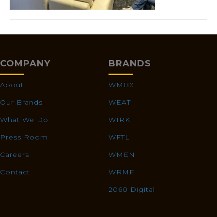
COMPANY
BRANDS
About
WMBX
Our Brands
WEAT
What We Do
WIRK
Press Room
WFTL
Careers
WMEN
Contact
WRMF
2060 Digital