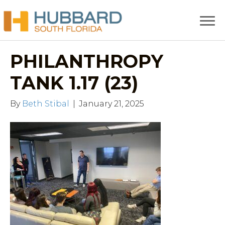
PHILANTHROPY
TANK 1.17 (23)
By
Beth Stibal
|
January 21, 2025