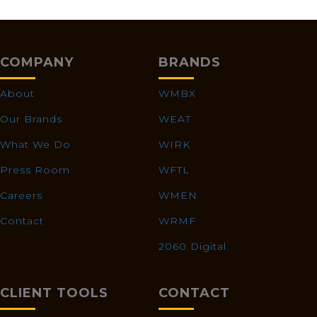
COMPANY
BRANDS
About
WMBX
Our Brands
WEAT
What We Do
WIRK
Press Room
WFTL
Careers
WMEN
Contact
WRMF
2060 Digital
CLIENT TOOLS
CONTACT