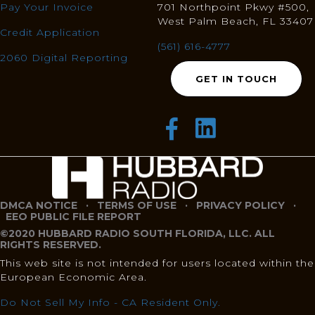
Pay Your Invoice
701 Northpoint Pkwy #500,
West Palm Beach, FL 33407
Credit Application
(561) 616-4777
2060 Digital Reporting
GET IN TOUCH
DMCA NOTICE
·
TERMS OF USE
·
PRIVACY POLICY
·
EEO PUBLIC FILE REPORT
©2020 HUBBARD RADIO SOUTH FLORIDA, LLC. ALL
RIGHTS RESERVED.
This web site is not intended for users located within the
European Economic Area.
Do Not Sell My Info - CA Resident Only.