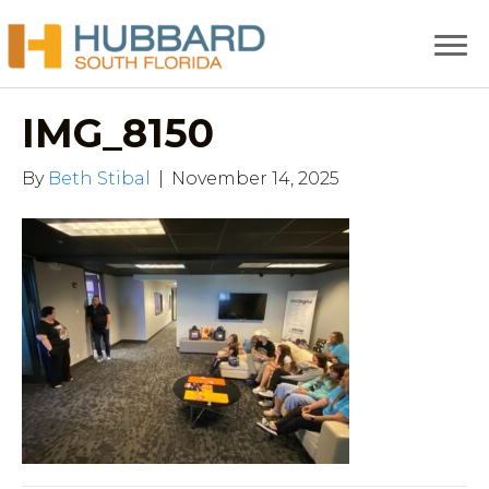
IMG_8150
By
Beth Stibal
|
November 14, 2025