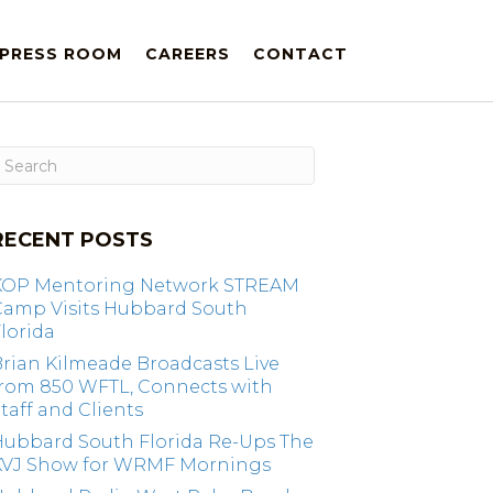
PRESS ROOM
CAREERS
CONTACT
RECENT POSTS
KOP Mentoring Network STREAM
Camp Visits Hubbard South
lorida
rian Kilmeade Broadcasts Live
from 850 WFTL, Connects with
taff and Clients
Hubbard South Florida Re-Ups The
KVJ Show for WRMF Mornings