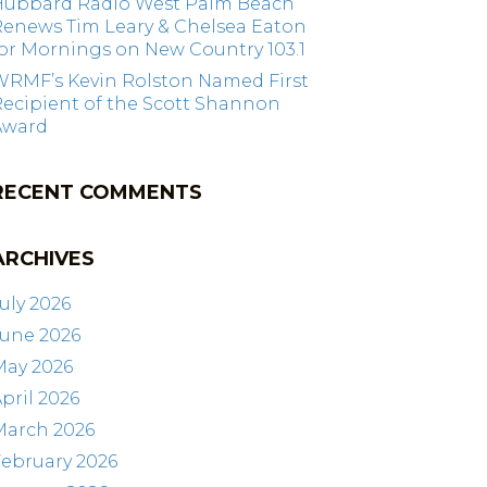
Hubbard Radio West Palm Beach
Renews Tim Leary & Chelsea Eaton
or Mornings on New Country 103.1
WRMF’s Kevin Rolston Named First
ecipient of the Scott Shannon
Award
RECENT COMMENTS
ARCHIVES
uly 2026
June 2026
May 2026
pril 2026
March 2026
ebruary 2026