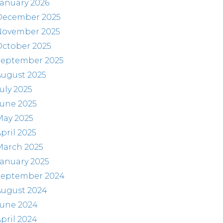
anuary 2026
December 2025
November 2025
October 2025
September 2025
August 2025
uly 2025
June 2025
May 2025
pril 2025
March 2025
anuary 2025
September 2024
August 2024
June 2024
pril 2024