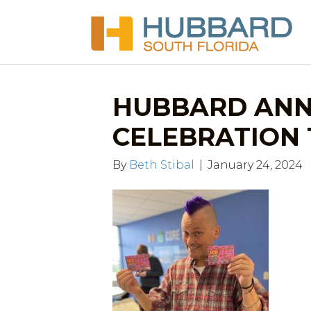
HUBBARD ANN
CELEBRATION 1.
By
Beth Stibal
|
January 24, 2024