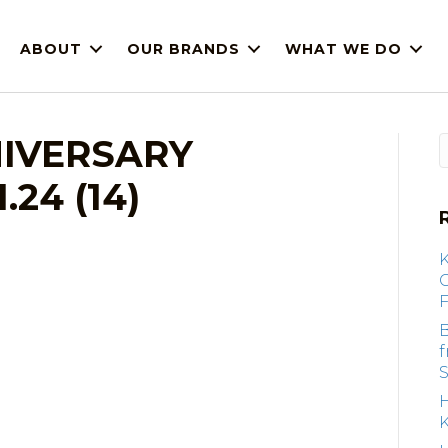
ABOUT
OUR BRANDS
WHAT WE DO
IVERSARY
24 (14)
F
B
S