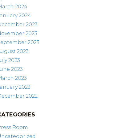
March 2024
January 2024
December 2023
November 2023
September 2023
August 2023
uly 2023
June 2023
March 2023
anuary 2023
December 2022
CATEGORIES
Press Room
Uncategorized