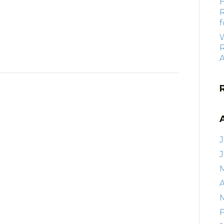
f
R
J
A
F