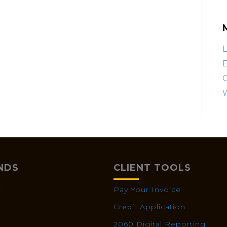
L
E
NDS
CLIENT TOOLS
X
Pay Your Invoice
Credit Application
2060 Digital Reporting