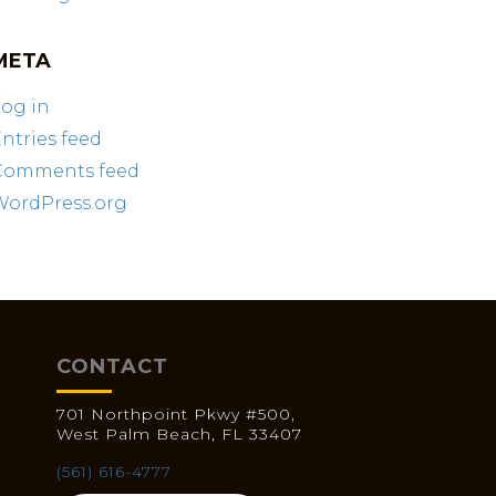
META
og in
ntries feed
Comments feed
WordPress.org
CONTACT
701 Northpoint Pkwy #500,
West Palm Beach, FL 33407
(561) 616-4777