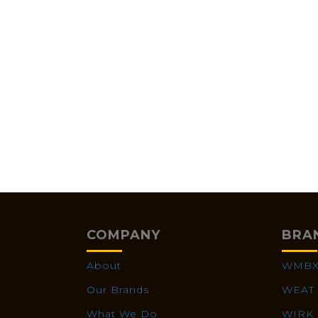
COMPANY
BRA
About
WMB
Our Brands
WEAT
What We Do
WIRK