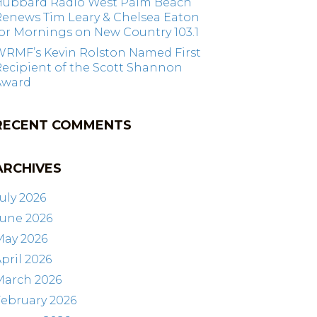
Hubbard Radio West Palm Beach
Renews Tim Leary & Chelsea Eaton
or Mornings on New Country 103.1
WRMF’s Kevin Rolston Named First
ecipient of the Scott Shannon
Award
RECENT COMMENTS
ARCHIVES
uly 2026
June 2026
May 2026
pril 2026
March 2026
ebruary 2026