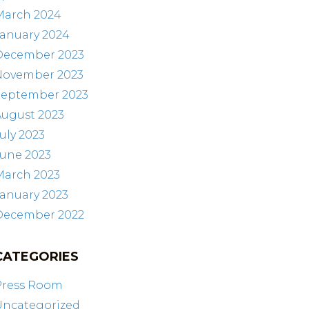
March 2024
January 2024
December 2023
November 2023
September 2023
August 2023
uly 2023
June 2023
March 2023
anuary 2023
December 2022
CATEGORIES
Press Room
Uncategorized