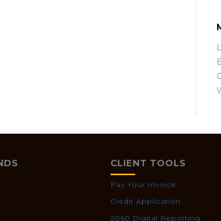
L
E
NDS
CLIENT TOOLS
X
Pay Your Invoice
Credit Application
2060 Digital Reporting