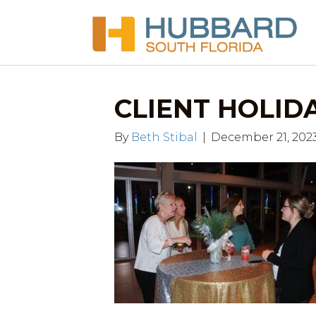
CLIENT HOLIDAY
By
Beth Stibal
|
December 21, 202