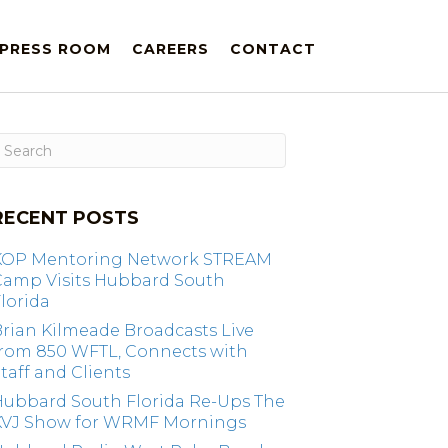
PRESS ROOM
CAREERS
CONTACT
RECENT POSTS
KOP Mentoring Network STREAM
Camp Visits Hubbard South
lorida
rian Kilmeade Broadcasts Live
from 850 WFTL, Connects with
taff and Clients
Hubbard South Florida Re-Ups The
KVJ Show for WRMF Mornings