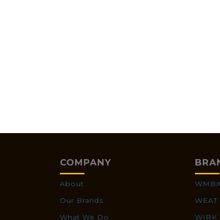
COMPANY
BRA
About
WMB
Our Brands
WEAT
What We Do
WIRK