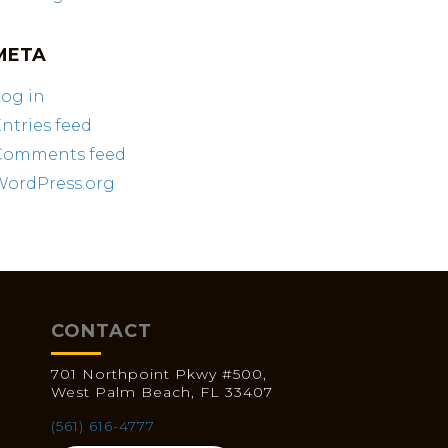
META
og in
ntries feed
Comments feed
WordPress.org
CONTACT
701 Northpoint Pkwy #500,
West Palm Beach, FL 33407
(561) 616-4777