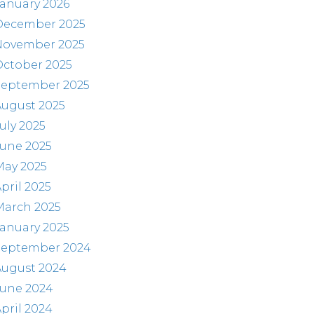
anuary 2026
December 2025
November 2025
October 2025
September 2025
August 2025
uly 2025
June 2025
May 2025
pril 2025
March 2025
anuary 2025
September 2024
August 2024
June 2024
pril 2024