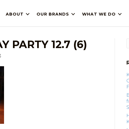
ABOUT
OUR BRANDS
WHAT WE DO
 PARTY 12.7 (6)
3
F
B
S