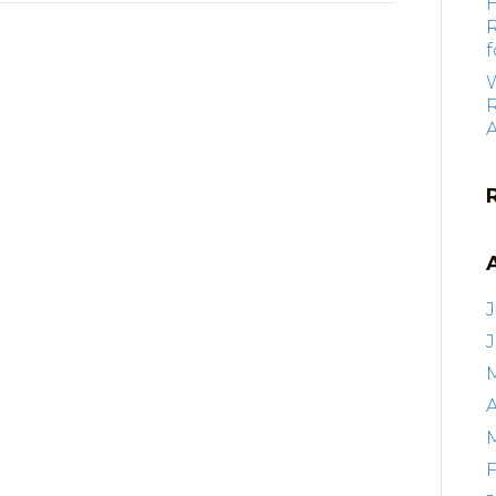
f
R
J
A
F