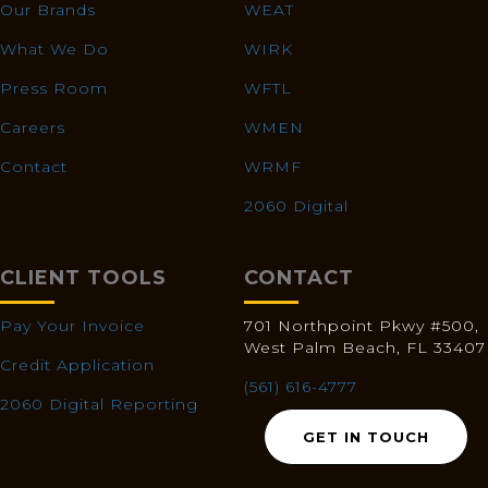
Our Brands
WEAT
What We Do
WIRK
Press Room
WFTL
Careers
WMEN
Contact
WRMF
2060 Digital
CLIENT TOOLS
CONTACT
Pay Your Invoice
701 Northpoint Pkwy #500,
West Palm Beach, FL 33407
Credit Application
(561) 616-4777
2060 Digital Reporting
GET IN TOUCH