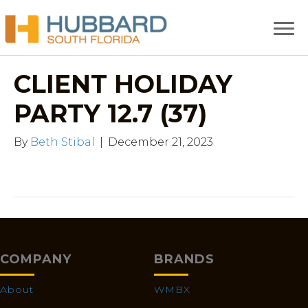
CLIENT HOLIDAY
PARTY 12.7 (37)
By
Beth Stibal
|
December 21, 2023
COMPANY
BRANDS
About
WMBX