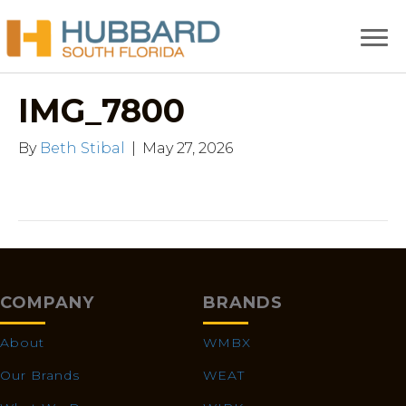
IMG_7800
By
Beth Stibal
|
May 27, 2026
COMPANY
BRANDS
About
WMBX
Our Brands
WEAT