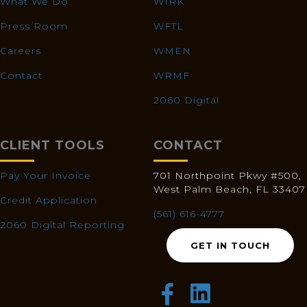
What We Do
WIRK
Press Room
WFTL
Careers
WMEN
Contact
WRMF
2060 Digital
CLIENT TOOLS
CONTACT
Pay Your Invoice
701 Northpoint Pkwy #500,
West Palm Beach, FL 33407
Credit Application
(561) 616-4777
2060 Digital Reporting
GET IN TOUCH