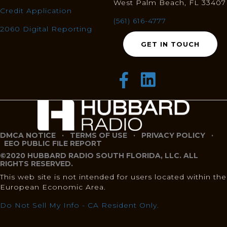
West Palm Beach, FL 33407
Credit Application
(561) 616-4777
2060 Digital Reporting
GET IN TOUCH
DMCA NOTICE
·
TERMS OF USE
·
PRIVACY POLICY
·
EEO PUBLIC FILE REPORT
©2020 HUBBARD RADIO SOUTH FLORIDA, LLC. ALL
RIGHTS RESERVED.
This web site is not intended for users located within the
European Economic Area.
Do Not Sell My Info - CA Resident Only.