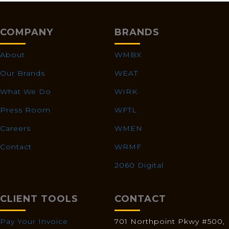
COMPANY
BRANDS
About
WMBX
Our Brands
WEAT
What We Do
WIRK
Press Room
WFTL
Careers
WMEN
Contact
WRMF
2060 Digital
CLIENT TOOLS
CONTACT
Pay Your Invoice
701 Northpoint Pkwy #500,