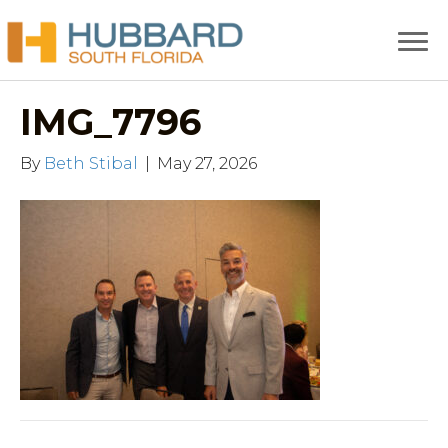
IMG_7796
By
Beth Stibal
|
May 27, 2026