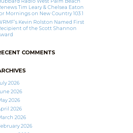
Hubbard Radio West Palm Beach
Renews Tim Leary & Chelsea Eaton
or Mornings on New Country 103.1
WRMF’s Kevin Rolston Named First
ecipient of the Scott Shannon
Award
RECENT COMMENTS
ARCHIVES
uly 2026
June 2026
May 2026
pril 2026
March 2026
ebruary 2026