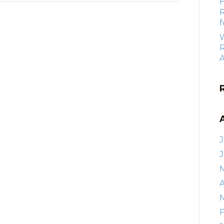
f
R
J
A
F