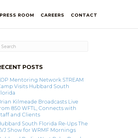
PRESS ROOM
CAREERS
CONTACT
RECENT POSTS
KOP Mentoring Network STREAM
Camp Visits Hubbard South
lorida
rian Kilmeade Broadcasts Live
from 850 WFTL, Connects with
taff and Clients
Hubbard South Florida Re-Ups The
KVJ Show for WRMF Mornings