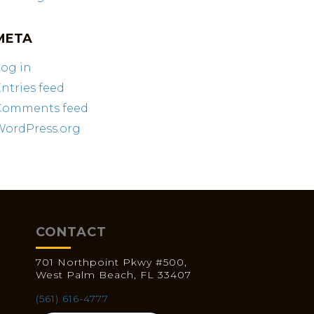
META
og in
ntries feed
Comments feed
WordPress.org
CONTACT
701 Northpoint Pkwy #500,
West Palm Beach, FL 33407
(561) 616-4777