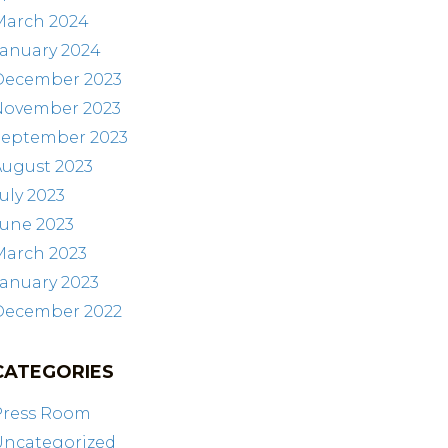
March 2024
January 2024
December 2023
November 2023
September 2023
August 2023
uly 2023
June 2023
March 2023
anuary 2023
December 2022
CATEGORIES
Press Room
Uncategorized