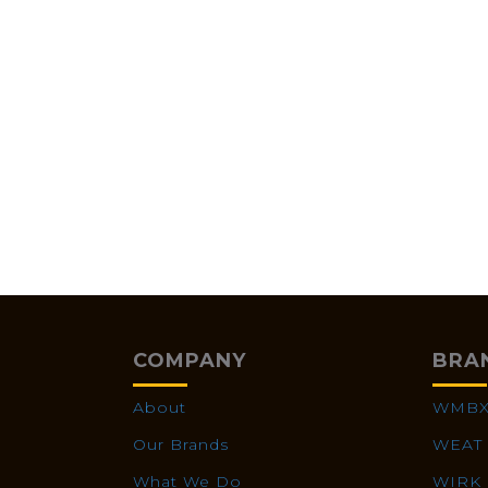
COMPANY
BRA
About
WMB
Our Brands
WEAT
What We Do
WIRK