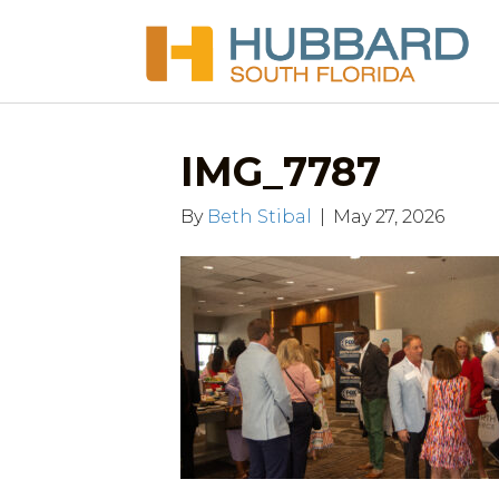
IMG_7787
By
Beth Stibal
|
May 27, 2026