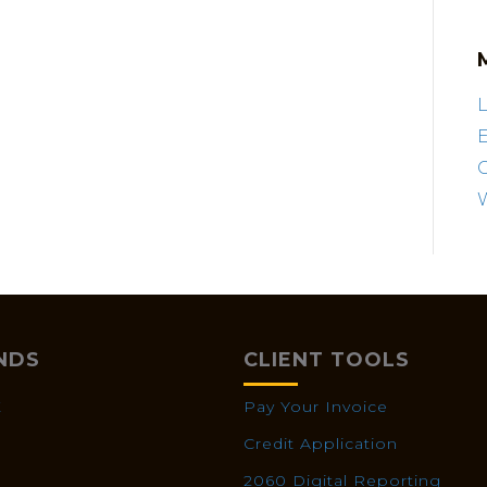
L
E
NDS
CLIENT TOOLS
X
Pay Your Invoice
Credit Application
2060 Digital Reporting