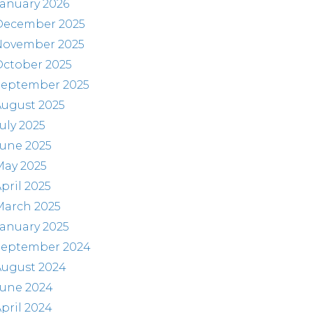
anuary 2026
December 2025
November 2025
October 2025
September 2025
August 2025
uly 2025
June 2025
May 2025
pril 2025
March 2025
anuary 2025
September 2024
August 2024
June 2024
pril 2024