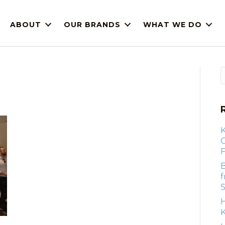
ABOUT
OUR BRANDS
WHAT WE DO
F
B
S