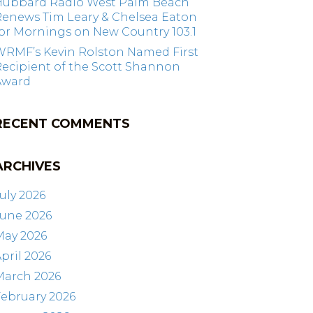
Hubbard Radio West Palm Beach
Renews Tim Leary & Chelsea Eaton
or Mornings on New Country 103.1
WRMF’s Kevin Rolston Named First
ecipient of the Scott Shannon
Award
RECENT COMMENTS
ARCHIVES
uly 2026
June 2026
May 2026
pril 2026
March 2026
ebruary 2026