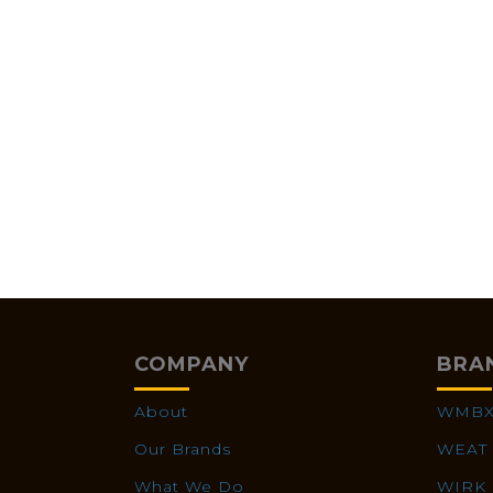
COMPANY
BRA
About
WMB
Our Brands
WEAT
What We Do
WIRK