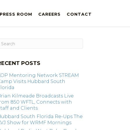
PRESS ROOM
CAREERS
CONTACT
RECENT POSTS
KOP Mentoring Network STREAM
Camp Visits Hubbard South
lorida
rian Kilmeade Broadcasts Live
from 850 WFTL, Connects with
taff and Clients
Hubbard South Florida Re-Ups The
KVJ Show for WRMF Mornings