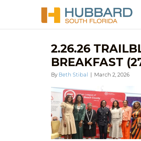
2.26.26 TRAIL
BREAKFAST (2
By
Beth Stibal
|
March 2, 2026