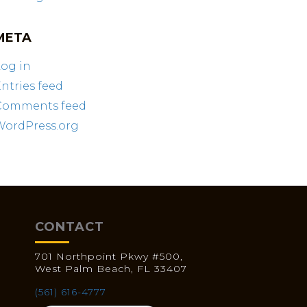
META
og in
ntries feed
Comments feed
WordPress.org
CONTACT
701 Northpoint Pkwy #500,
West Palm Beach, FL 33407
(561) 616-4777