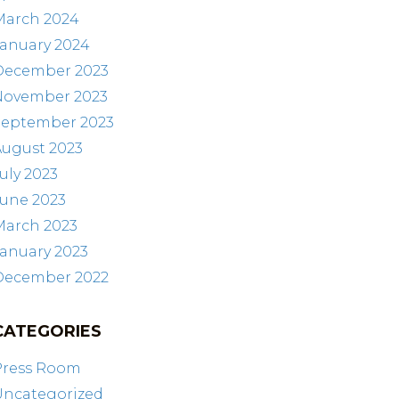
March 2024
January 2024
December 2023
November 2023
September 2023
August 2023
uly 2023
June 2023
March 2023
anuary 2023
December 2022
CATEGORIES
Press Room
Uncategorized