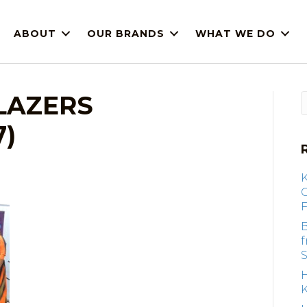
ABOUT
OUR BRANDS
WHAT WE DO
BLAZERS
7)
F
B
S