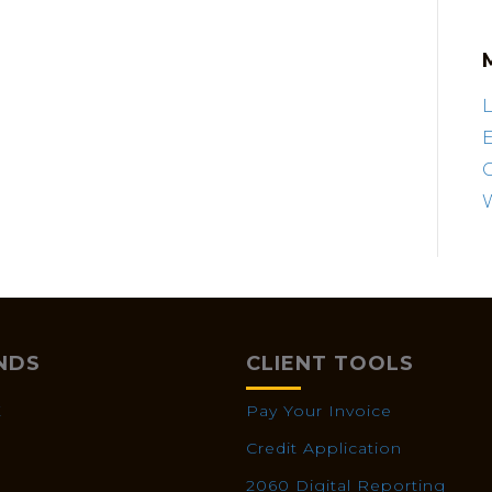
L
E
NDS
CLIENT TOOLS
X
Pay Your Invoice
Credit Application
2060 Digital Reporting