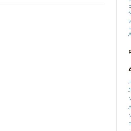
f
R
J
A
F