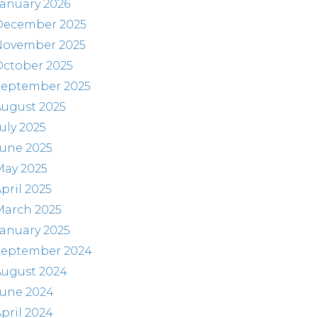
anuary 2026
December 2025
November 2025
October 2025
September 2025
August 2025
uly 2025
June 2025
May 2025
pril 2025
March 2025
anuary 2025
September 2024
August 2024
June 2024
pril 2024