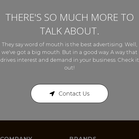
THERE'S SO MUCH MORE TO
TALK ABOUT.
They say word of mouth is the best advertising. Well,
we've got a big mouth. But in a good way. A way that
drives interest and demand in your business. Check it
out!
Contact Us