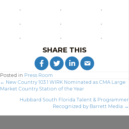
SHARE THIS
Posted in
Press Room
POSTS
← New Country 103.1 WIRK Nominated as CMA Large
Market Country Station of the Year
NAVIGATION
Hubbard South Florida Talent & Programmer
Recognized by Barrett Media →