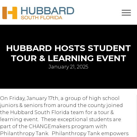
HUBBARD HOSTS STUDENT
TOUR & LEARNING EVENT
January 21, 2025
On Friday, January 17th, a group of high school
juniors & seniors from around the county joined
the Hubbard South Florida team for a tour &
learning event. These exceptional students are
part of the CHANGEmakers program with
Philanthropy Tank. Philanthropy Tank empowers