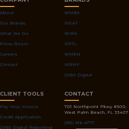
COMPANY
BRANDS
About
WMBX
Our Brands
WEAT
What We Do
WIRK
Press Room
WFTL
Careers
WMEN
Contact
WRMF
2060 Digital
CLIENT TOOLS
CONTACT
Pay Your Invoice
701 Northpoint Pkwy #500,
West Palm Beach, FL 33407
Credit Application
(561) 616-4777
2060 Digital Reporting