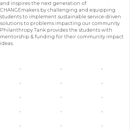
and inspires the next generation of
CHANGEmakers by challenging and equipping
students to implement sustainable service-driven
solutions to problems impacting our community.
Philanthropy Tank provides the students with
mentorship & funding for their community impact
ideas.