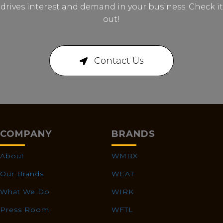
drives interest and demand in your business. Check it
out!
Contact Us
COMPANY
BRANDS
About
WMBX
Our Brands
WEAT
What We Do
WIRK
Press Room
WFTL