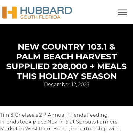
NEW COUNTRY 103.1 &
PALM BEACH HARVEST
SUPPLIED 208,000 + MEALS
THIS HOLIDAY SEASON
December 12, 2023
st
Tim & Chelsea’s 21
Annual Friends Feeding
Friends took place Nov 17-19 at Sprouts Farmers
Market in West Palm Beach, in partnership with