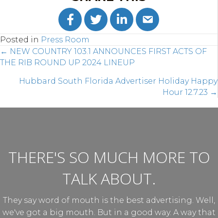
Posted in
Press Room
POSTS
← NEW COUNTRY 103.1 ANNOUNCES FIRST ACTS OF
THE RIB ROUND UP 2024 LINEUP
NAVIGATION
Hubbard South Florida Advertiser Holiday Happy
Hour 12.7.23 →
THERE'S SO MUCH MORE TO
TALK ABOUT.
They say word of mouth is the best advertising. Well,
we've got a big mouth. But in a good way. A way that