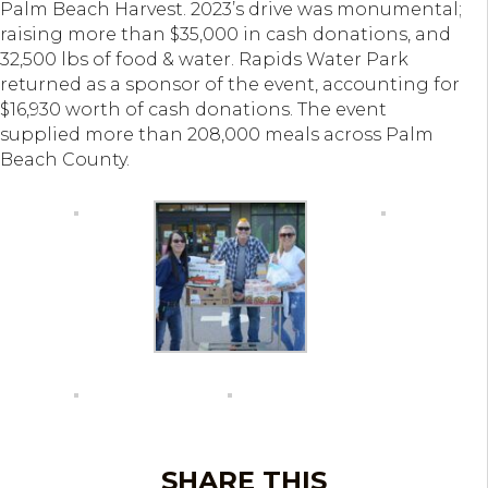
Palm Beach Harvest. 2023’s drive was monumental;
raising more than $35,000 in cash donations, and
32,500 lbs of food & water. Rapids Water Park
returned as a sponsor of the event, accounting for
$16,930 worth of cash donations. The event
supplied more than 208,000 meals across Palm
Beach County.
SHARE THIS