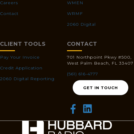
Careers
WMEN
Contact
WRMF
2060 Digital
CLIENT TOOLS
CONTACT
Pay Your Invoice
701 Northpoint Pkwy #500,
West Palm Beach, FL 33407
Credit Application
(561) 616-4777
2060 Digital Reporting
GET IN TOUCH