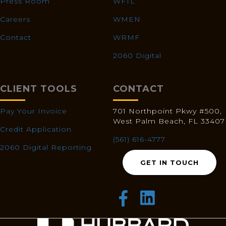
Press Room
WFTL
Careers
WMEN
Contact
WRMF
2060 Digital
CLIENT TOOLS
CONTACT
Pay Your Invoice
701 Northpoint Pkwy #500,
West Palm Beach, FL 33407
Credit Application
(561) 616-4777
2060 Digital Reporting
GET IN TOUCH