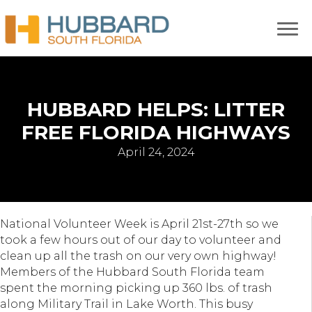
HUBBARD HELPS: LITTER
FREE FLORIDA HIGHWAYS
April 24, 2024
National Volunteer Week is April 21st-27th so we
took a few hours out of our day to volunteer and
clean up all the trash on our very own highway!
Members of the Hubbard South Florida team
spent the morning picking up 360 lbs. of trash
along Military Trail in Lake Worth. This busy