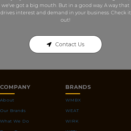
we've got a big mouth. But in a good way. A way that
drives interest and demand in your business. Check it
out!
Contact Us
COMPANY
BRANDS
About
WMBX
Our Brands
WEAT
What We Do
WIRK