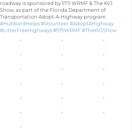
roadway is sponsored by 97.9 WRMF & The KVJ
Show, as part of the Florida Department of
Transportation Adopt-A-Highway program.
#HubbardHelps
#Volunteer
#AdoptAHighway
#LitterFreeHighways
#979WRMF
#TheKVJShow