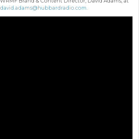
WRMF Brand & Content Director, David Adams, at
david.adams@hubbardradio.com
.