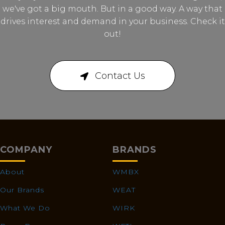
we've got a big mouth. But in a good way. A way that
drives interest and demand in your business. Check it
out!
Contact Us
COMPANY
BRANDS
About
WMBX
Our Brands
WEAT
What We Do
WIRK