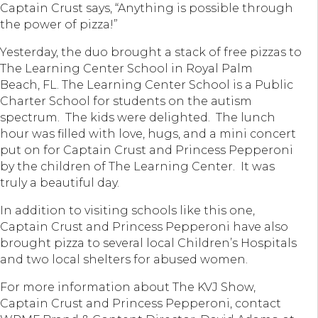
Captain Crust says, “Anything is possible through
the power of pizza!”
Yesterday, the duo brought a stack of free pizzas to
The Learning Center School in Royal Palm
Beach, FL. The Learning Center School is a Public
Charter School for students on the autism
spectrum. The kids were delighted. The lunch
hour was filled with love, hugs, and a mini concert
put on for Captain Crust and Princess Pepperoni
by the children of The Learning Center. It was
truly a beautiful day.
In addition to visiting schools like this one,
Captain Crust and Princess Pepperoni have also
brought pizza to several local Children’s Hospitals
and two local shelters for abused women.
For more information about The KVJ Show,
Captain Crust and Princess Pepperoni, contact