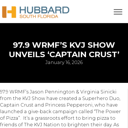
97.9 WRMF’S KVJ SHOW
UNVEILS ‘CAPTAIN CRUST’
January 16, 2026
97.9 WRMF’s Jason Pennington & Virginia Sinicki
from the KVJ Show have created a Superhero Duo,
Captain Crust and Princess Pepperoni, who have
launched a give-back campaign called “The Power
of Pizza”. It’s a grassroots effort to bring pizza to
friends of The KVJ Nation to brighten their day. As