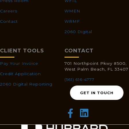
Press Room
WFTL
Careers
WMEN
Contact
WRMF
2060 Digital
CLIENT TOOLS
CONTACT
Pay Your Invoice
701 Northpoint Pkwy #500,
West Palm Beach, FL 33407
Credit Application
(561) 616-4777
2060 Digital Reporting
GET IN TOUCH